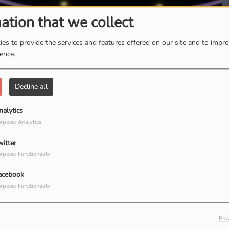
ation that we collect
T
es to provide the services and features offered on our site and to impr
ience.
Decline all
nalytics
rpose: Analytics
witter
rpose: Functionality
acebook
rpose: Functionality
Pow