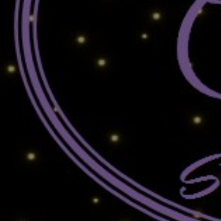
MARK CRAWFORD