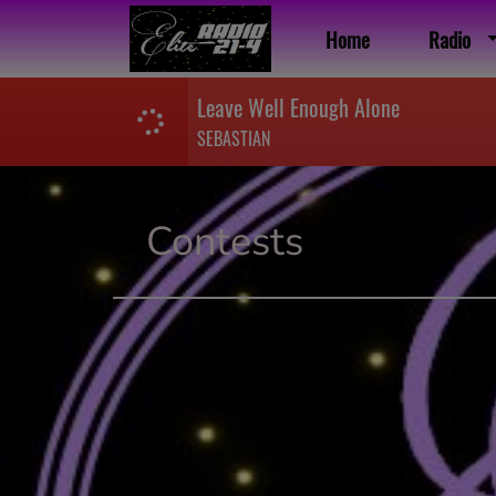
Home
Radio
Leave Well Enough Alone
SEBASTIAN
Contests