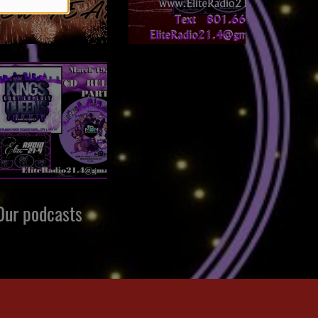
Our podcasts