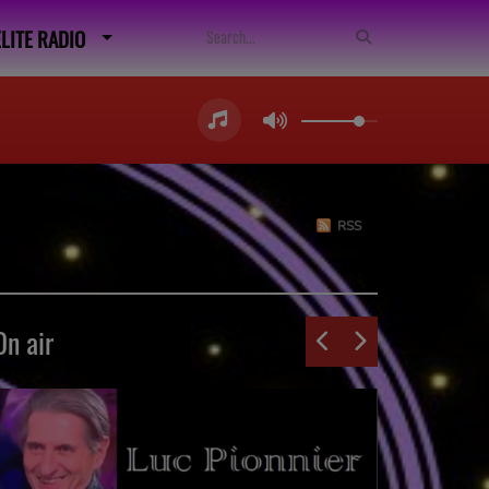
ELITE RADIO
RSS
On air