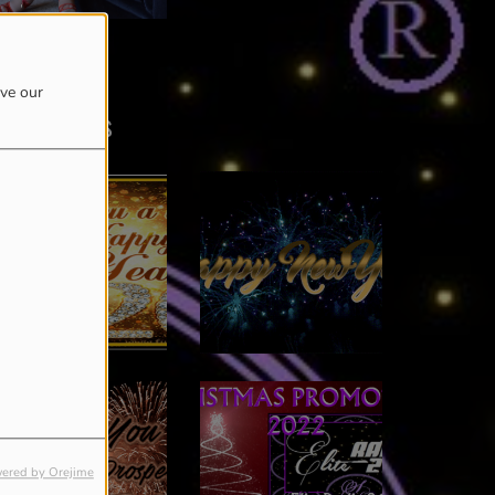
RICIA LINDORFF
ove our
Last photos
ered by Orejime