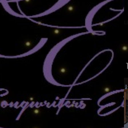
ANTONIO GARCIA
L