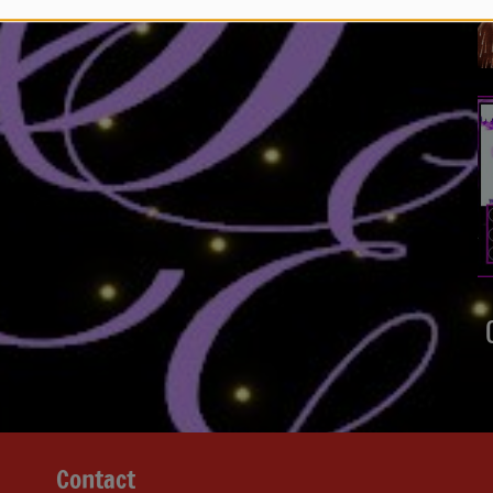
Contact