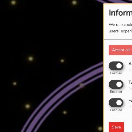
Inform
We use cooki
users' exper
Accept all
A
Pu
Enabled
T
Pu
Enabled
F
Pu
Enabled
Save