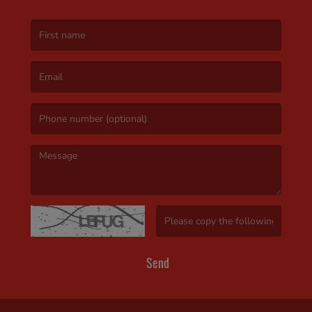
(First name is required )
(Email is required. )
(Message is required. )
(Invalid Captcha. )
Send