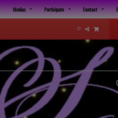
Medias
Participate
Contact