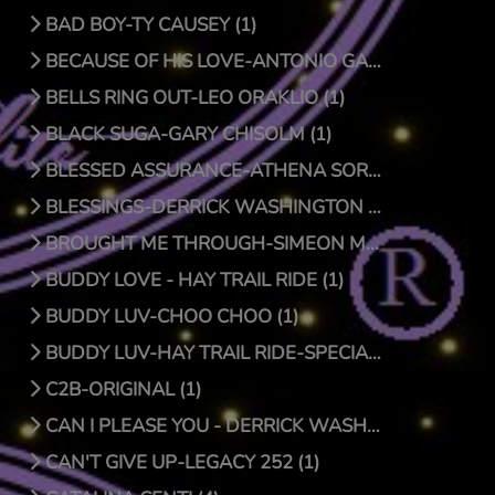
BAD BOY-TY CAUSEY (1)
BECAUSE OF HIS LOVE-ANTONIO GARCIA (1)
BELLS RING OUT-LEO ORAKLIO (1)
BLACK SUGA-GARY CHISOLM (1)
BLESSED ASSURANCE-ATHENA SORENSEN (0)
BLESSINGS-DERRICK WASHINGTON (1)
BROUGHT ME THROUGH-SIMEON MCROY (1)
BUDDY LOVE - HAY TRAIL RIDE (1)
BUDDY LUV-CHOO CHOO (1)
BUDDY LUV-HAY TRAIL RIDE-SPECIAL EDITION (1)
C2B-ORIGINAL (1)
CAN I PLEASE YOU - DERRICK WASHINGTON (1)
CAN'T GIVE UP-LEGACY 252 (1)