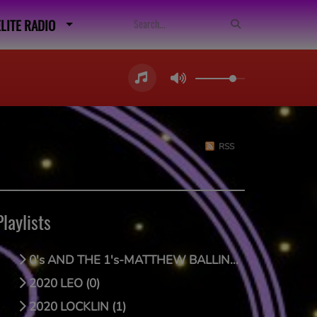
ELITE RADIO
RSS
Playlists
0's AND THE 1's-MATTHEW BALLING (0)
2020 LEO (0)
2020 LOCKLIN (1)