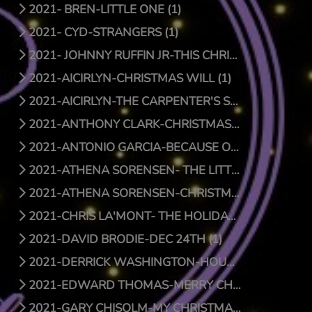
2021- BREN-LITTLE ONE (1)
2021- CYD-STRANGERS (1)
2021- JOHNNY RUFFIN JR-THIS CHRISTMAS (1)
2021-AICIRLYN-CHRISTMAS WILL (1)
2021-AICIRLYN-THE CARPENTER'S SON (0)
2021-ANTHONY CLARK-CHRISTMAS JOY (1)
2021-ANTONIO GARCIA-BECAUSE OF HIS LOVE (0)
2021-ATHENA SORENSEN- THE LITTLE THINGS (1)
2021-ATHENA SORENSEN-CHRISTMAS AROUND THE WORLD (1)
2021-CHRIS LA'MONT- THE HOLIDAY SONG (1)
2021-DAVID BRODIE-DEC 24TH (1)
2021-DERRICK WASHINGTON-HOUSE (1)
2021-EDWARD THOMAS-MERRY CHRISTMAS BABY (1)
2021-GARY CHISOLM-MY CHRISTMAS WISH TO YOU (1)