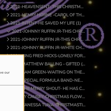
2021-HEAVENSENT- THIS CHRISTMAS (1)
2021-HENRY HORNE -CAROL OF THE BELLS (1)
2021-INTENT-HE SAVED MY LIFE (1)
2021-JOHNNY RUFFIN JR-THIS CHRISTMAS (1)
2021-JOHNNY RUFFIN JR-THIS CHRISTMAS (0)
2021-JOHNNY RUFFIN JR-WHITE CHRISTMAS (1)
2021-KING FRED HICKS-LONELY FOR CHRISTMAS (1)
2021-MATTHEW BALLING - GIFTED (1)
2021-SAM GREEN-WAITING ON THE MAN (1)
ove our
2021-SPECIAL FORMULA BAND-NEW SFB CHRISTMAS (1)
2021-THE MERRY SHOUT- HE HAS COME (1)
2021-TY CAUSEY-CHRISTMAS FLOW (1)
2021-VANESSA TUNA-CHRISTMASTIME (1)