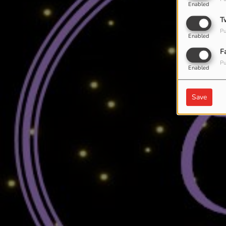
Enabled
T
Pu
Enabled
F
Pu
Enabled
Save