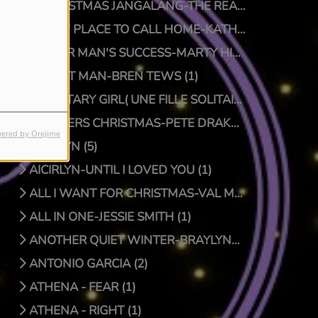
A CHRISTMAS JANGALANG-THE REAL JTRUTH (1)
A NEW PLACE TO CALL HOME-KATHY CRAWFORD (1)
A POOR MAN'S SUCCESS-MARTY HILLMAN (1)
A QUIET MAN-BREN TEWS (1)
A SOLITARY GIRL( UNE FILLE SOLITAIRE)-LUC PRIONNIE (1)
A SPIDERS CHRISTMAS-PETE DRAKE/DOCTOR BONGO (1)
ered by Orejime
AICIRLYN (5)
AICIRLYN-UNTIL I LOVED YOU (1)
ALL I WANT FOR CHRISTMAS-VAL MCKNIGHT (1)
ALL IN ONE-JESSIE SMITH (1)
ANOTHER QUIET WINTER-BRAYLYNN MONTGOMERY (1)
ANTONIO GARCIA (2)
ATHENA - FEAR (1)
ATHENA - RIGHT (1)