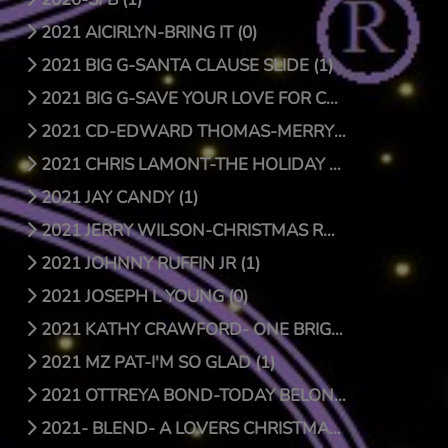
2021 AICIRLYN-BRING IT (0)
2021 BIG G-SANTA CLAUSE SLIDE (1)
2021 BIG G-SAVE YOUR LOVE FOR CHRISTMAS (1)
2021 CD-EDWARD THOMAS-MERRY CHRISTMAS (4)
2021 CHRIS LAMONT-THE HOLIDAY SONG (1)
2021 JAY CANDY (1)
2021 JERRY WILSON-CHRISTMAS RAP (1)
2021 JOHNNY RUFFIN JR (1)
2021 JOSEPH L YOUNG (0)
2021 KATHY CRAWFORD- ONE BRIGHT STAR (0)
2021 MZ PAT-I'M SO GLAD (1)
2021 OTTREYA BOND-TODAY BELONGS TO YOU (1)
2021- BLEND- A LOVERS CHRISTMAS (1)