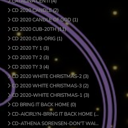
CATALINA CENTI (4)
CD 2020 CANDLE (2)
CD 2020 CANDLE OF GOD (1)
CD 2020 CUB-20TH (11)
CD 2020 CUB-ORIG (1)
CD 2020 TY 1 (3)
CD 2020 TY 2 (3)
CD 2020 TY 3 (4)
CD 2020 WHITE CHRISTMAS-2 (3)
CD 2020 WHITE CHRISTMAS-3 (2)
CD 2020-WHITE CHRISTMAS-1 (3)
CD BRING IT BACK HOME (0)
CD-AICIRLYN-BRING IT BACK HOME (9)
CD-ATHENA SORENSEN-DON'T WAIT FOR CHRISTMAS DAY (4)