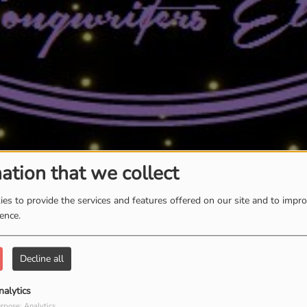
ation that we collect
es to provide the services and features offered on our site and to impr
ience.
Decline all
nalytics
rpose: Analytics