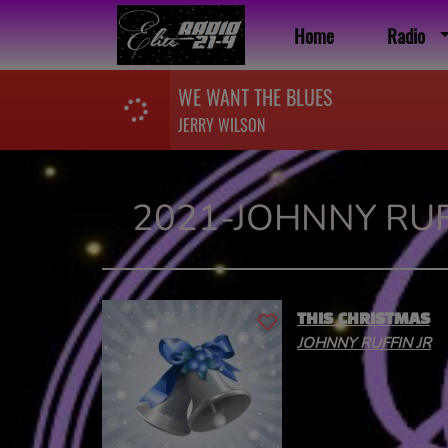
Home
Radio
WE WANT THE BLUES
JERRY WILSON
2021-JOHNNY RUF
THIS CHRISTMAS
JOHNNY RUFFIN JR