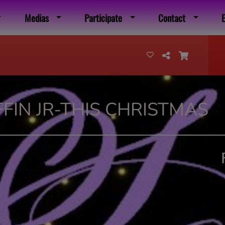
Medias
Participate
Contact
FIN JR-THIS CHRISTMAS