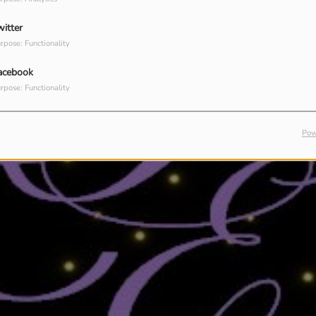
witter
rpose: Functionality
acebook
rpose: Functionality
Pow