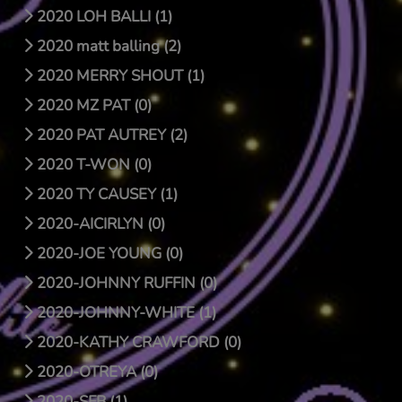
2020 LOH BALLI (1)
2020 matt balling (2)
2020 MERRY SHOUT (1)
2020 MZ PAT (0)
2020 PAT AUTREY (2)
2020 T-WON (0)
2020 TY CAUSEY (1)
2020-AICIRLYN (0)
2020-JOE YOUNG (0)
2020-JOHNNY RUFFIN (0)
2020-JOHNNY-WHITE (1)
2020-KATHY CRAWFORD (0)
2020-OTREYA (0)
2020-SFB (1)