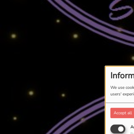
Inform
We use cooki
users' exper
Accept all
A
Pu