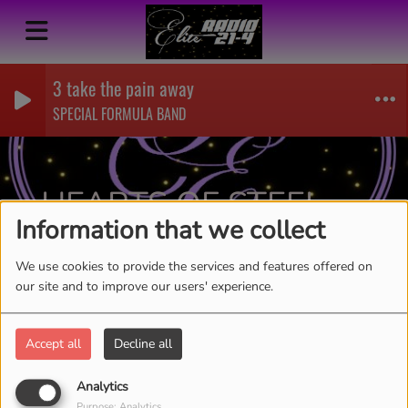
3 take the pain away
SPECIAL FORMULA BAND
HEARTS OF STEEL-
Information that we collect
LIVING
RSS
We use cookies to provide the services and features offered on
our site and to improve our users' experience.
Accept all
Decline all
Analytics
Purpose: Analytics