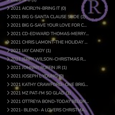
2021 AICIRLYN-BRING IT (0)
2021 BIG G-SANTA CLAUSE SLIDE (1)
2021 BIG G-SAVE YOUR LOVE FOR CHRISTMAS (1)
2021 CD-EDWARD THOMAS-MERRY CHRISTMAS (4)
2021 CHRIS LAMONT-THE HOLIDAY SONG (1)
2021 JAY CANDY (1)
2021 JERRY WILSON-CHRISTMAS RAP (1)
2021 JOHNNY RUFFIN JR (1)
2021 JOSEPH L YOUNG (0)
2021 KATHY CRAWFORD- ONE BRIGHT STAR (0)
2021 MZ PAT-I'M SO GLAD (1)
2021 OTTREYA BOND-TODAY BELONGS TO YOU (1)
2021- BLEND- A LOVERS CHRISTMAS (1)