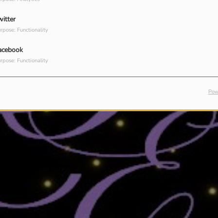
witter
rpose: Functionality
acebook
rpose: Functionality
Pow