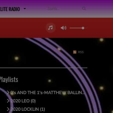
ELITE RADIO
RSS
Playlists
0's AND THE 1's-MATTHEW BALLING (0)
2020 LEO (0)
2020 LOCKLIN (1)