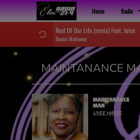
Home
Radio
Rest Of Our Life (remix) Feat. Juice
Dennis Mckinney
MAINTANANCE M
MAINTANANCE
MAN
UVEE HAYES