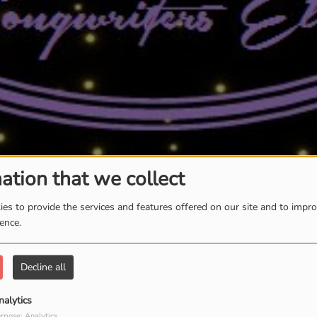
ation that we collect
es to provide the services and features offered on our site and to impr
ience.
Decline all
nalytics
rpose: Analytics