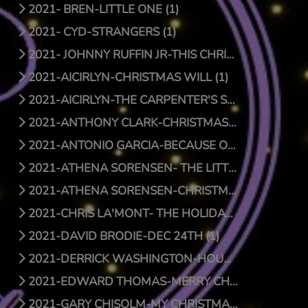
2021- BREN-LITTLE ONE (1)
2021- CYD-STRANGERS (1)
2021- JOHNNY RUFFIN JR-THIS CHRISTMAS (1)
2021-AICIRLYN-CHRISTMAS WILL (1)
2021-AICIRLYN-THE CARPENTER'S SON (0)
2021-ANTHONY CLARK-CHRISTMAS JOY (1)
2021-ANTONIO GARCIA-BECAUSE OF HIS LOVE (0)
2021-ATHENA SORENSEN- THE LITTLE THINGS (1)
2021-ATHENA SORENSEN-CHRISTMAS AROUND THE WORLD (1)
2021-CHRIS LA'MONT- THE HOLIDAY SONG (1)
2021-DAVID BRODIE-DEC 24TH (1)
2021-DERRICK WASHINGTON-HOUSE (1)
2021-EDWARD THOMAS-MERRY CHRISTMAS BABY (1)
2021-GARY CHISOLM-MY CHRISTMAS WISH TO YOU (1)