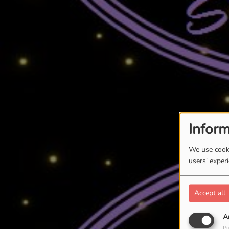
Inform
We use cooki
users' exper
Accept all
A
Pu