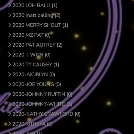
2020 LOH BALLI (1)
2020 matt balling (2)
2020 MERRY SHOUT (1)
2020 MZ PAT (0)
2020 PAT AUTREY (2)
2020 T-WON (0)
2020 TY CAUSEY (1)
2020-AICIRLYN (0)
2020-JOE YOUNG (0)
2020-JOHNNY RUFFIN (0)
2020-JOHNNY-WHITE (1)
2020-KATHY CRAWFORD (0)
2020-OTREYA (0)
2020-SFB (1)