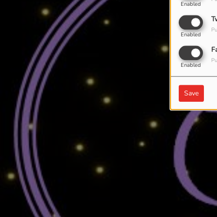
Enabled
T
Pu
Enabled
F
Pu
Enabled
Save