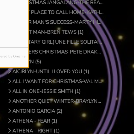
A CHRISTMAS JANGALANG-THE REAL JTRUTH (1)
A NEW PLACE TO CALL HOME-KATHY CRAWFORD (1)
A POOR MAN'S SUCCESS-MARTY HILLMAN (1)
A QUIET MAN-BREN TEWS (1)
A SOLITARY GIRL( UNE FILLE SOLITAIRE)-LUC PRIONNIE (1)
A SPIDERS CHRISTMAS-PETE DRAKE/DOCTOR BONGO (1)
ered by Orejime
AICIRLYN (5)
AICIRLYN-UNTIL I LOVED YOU (1)
ALL I WANT FOR CHRISTMAS-VAL MCKNIGHT (1)
ALL IN ONE-JESSIE SMITH (1)
ANOTHER QUIET WINTER-BRAYLYNN MONTGOMERY (1)
ANTONIO GARCIA (2)
ATHENA - FEAR (1)
ATHENA - RIGHT (1)