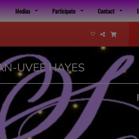
Medias
Participate
Contact
AN-UVEE HAYES