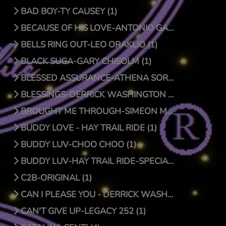
BAD BOY-TY CAUSEY (1)
BECAUSE OF HIS LOVE-ANTONIO GARCIA (1)
BELLS RING OUT-LEO ORAKLIO (1)
BLACK SUGA-GARY CHISOLM (1)
BLESSED ASSURANCE-ATHENA SORENSEN (0)
BLESSINGS-DERRICK WASHINGTON (1)
BROUGHT ME THROUGH-SIMEON MCROY (1)
BUDDY LOVE - HAY TRAIL RIDE (1)
BUDDY LUV-CHOO CHOO (1)
BUDDY LUV-HAY TRAIL RIDE-SPECIAL EDITION (1)
C2B-ORIGINAL (1)
CAN I PLEASE YOU - DERRICK WASHINGTON (1)
CAN'T GIVE UP-LEGACY 252 (1)