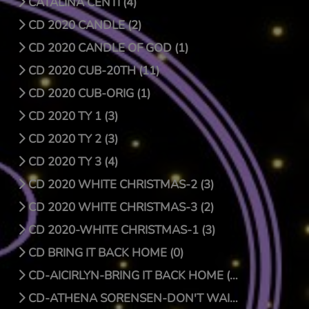
CATALINA CENTI (4)
CD 2020 CANDLE (2)
CD 2020 CANDLE OF GOD (1)
CD 2020 CUB-20TH (11)
CD 2020 CUB-ORIG (1)
CD 2020 TY 1 (3)
CD 2020 TY 2 (3)
CD 2020 TY 3 (4)
CD 2020 WHITE CHRISTMAS-2 (3)
CD 2020 WHITE CHRISTMAS-3 (2)
CD 2020-WHITE CHRISTMAS-1 (3)
CD BRING IT BACK HOME (0)
CD-AICIRLYN-BRING IT BACK HOME (9)
CD-ATHENA SORENSEN-DON'T WAIT FOR CHRISTMAS DAY (4)