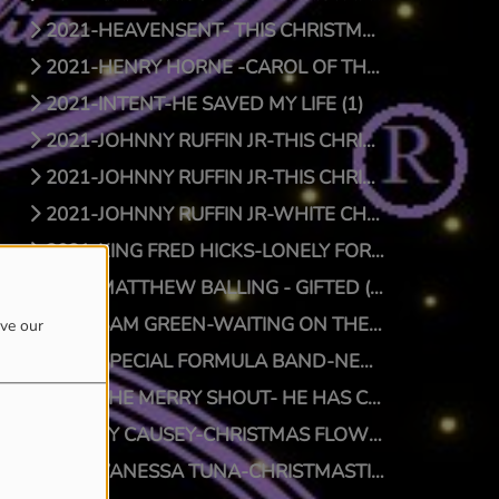
2021-HEAVENSENT- THIS CHRISTMAS (1)
2021-HENRY HORNE -CAROL OF THE BELLS (1)
2021-INTENT-HE SAVED MY LIFE (1)
2021-JOHNNY RUFFIN JR-THIS CHRISTMAS (1)
2021-JOHNNY RUFFIN JR-THIS CHRISTMAS (0)
2021-JOHNNY RUFFIN JR-WHITE CHRISTMAS (1)
2021-KING FRED HICKS-LONELY FOR CHRISTMAS (1)
2021-MATTHEW BALLING - GIFTED (1)
2021-SAM GREEN-WAITING ON THE MAN (1)
ove our
2021-SPECIAL FORMULA BAND-NEW SFB CHRISTMAS (1)
2021-THE MERRY SHOUT- HE HAS COME (1)
2021-TY CAUSEY-CHRISTMAS FLOW (1)
2021-VANESSA TUNA-CHRISTMASTIME (1)