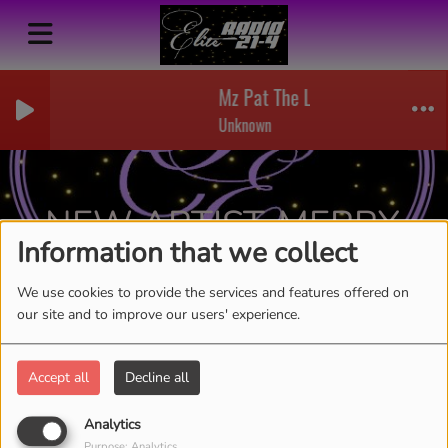
Mz Pat The Lady Of Soul - 01 -
Unknown
NEW ARTIST-MERRY
Information that we collect
SHOUT
RSS
We use cookies to provide the services and features offered on
our site and to improve our users' experience.
Accept all
Decline all
Analytics
Purpose: Analytics