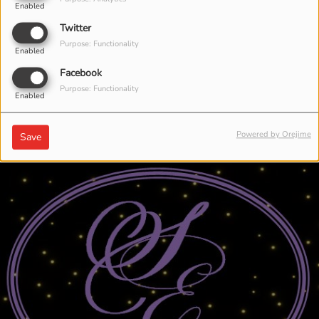
Enabled
Twitter
Purpose: Functionality
Enabled
Facebook
Purpose: Functionality
Enabled
Powered by Orejime
Save