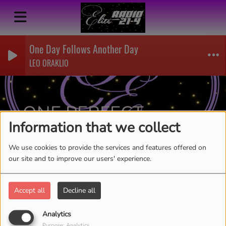
One Day Follows Another Day
LEO ORAKLIO
ONE PERFECT
Information that we collect
MOMENT-AICIRLYN
RSS
We use cookies to provide the services and features offered on
our site and to improve our users' experience.
Accept all
Decline all
Analytics
Purpose: Analytics