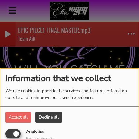
EPIC PIECE1 FINAL MASTER.mp3
Team AiR
WILL YOU CATCH ME-
Information that we collect
AICIRLYN
RSS
We use cookies to provide the services and features offered on
our site and to improve our users' experience.
Accept all
Decline all
Analytics
Purpose: Analytics