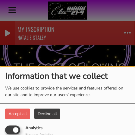
MY INSCRIPTION
NATALIE STALEY
THE COST OF LOVING
Information that we collect
YOU-TY CAUSEY
RSS
We use cookies to provide the services and features offered on
our site and to improve our users' experience.
Accept all
Decline all
Analytics
Purpose: Analytics