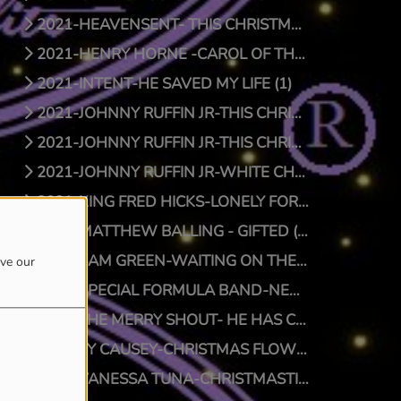
2021-HEAVENSENT- THIS CHRISTMAS (1)
2021-HENRY HORNE -CAROL OF THE BELLS (1)
2021-INTENT-HE SAVED MY LIFE (1)
2021-JOHNNY RUFFIN JR-THIS CHRISTMAS (1)
2021-JOHNNY RUFFIN JR-THIS CHRISTMAS (0)
2021-JOHNNY RUFFIN JR-WHITE CHRISTMAS (1)
2021-KING FRED HICKS-LONELY FOR CHRISTMAS (1)
2021-MATTHEW BALLING - GIFTED (1)
2021-SAM GREEN-WAITING ON THE MAN (1)
ove our
2021-SPECIAL FORMULA BAND-NEW SFB CHRISTMAS (1)
2021-THE MERRY SHOUT- HE HAS COME (1)
2021-TY CAUSEY-CHRISTMAS FLOW (1)
2021-VANESSA TUNA-CHRISTMASTIME (1)