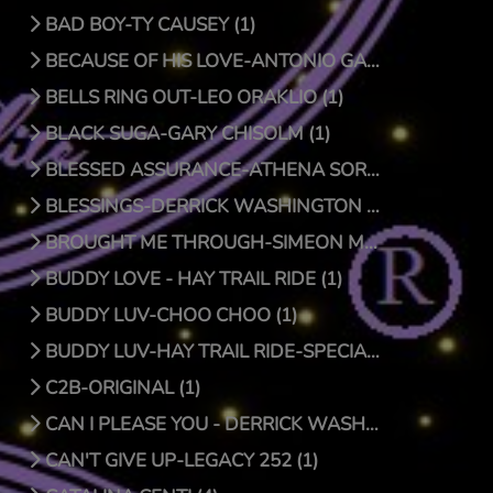
BAD BOY-TY CAUSEY (1)
BECAUSE OF HIS LOVE-ANTONIO GARCIA (1)
BELLS RING OUT-LEO ORAKLIO (1)
BLACK SUGA-GARY CHISOLM (1)
BLESSED ASSURANCE-ATHENA SORENSEN (0)
BLESSINGS-DERRICK WASHINGTON (1)
BROUGHT ME THROUGH-SIMEON MCROY (1)
BUDDY LOVE - HAY TRAIL RIDE (1)
BUDDY LUV-CHOO CHOO (1)
BUDDY LUV-HAY TRAIL RIDE-SPECIAL EDITION (1)
C2B-ORIGINAL (1)
CAN I PLEASE YOU - DERRICK WASHINGTON (1)
CAN'T GIVE UP-LEGACY 252 (1)