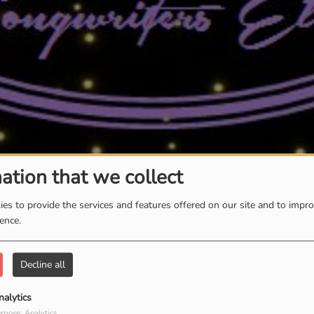
ation that we collect
es to provide the services and features offered on our site and to impr
ience.
Decline all
nalytics
rpose: Analytics