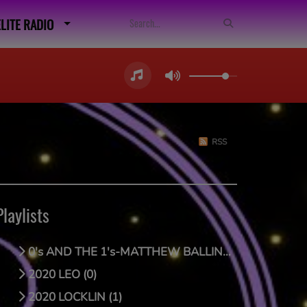
ELITE RADIO
RSS
Playlists
0's AND THE 1's-MATTHEW BALLING (0)
2020 LEO (0)
2020 LOCKLIN (1)