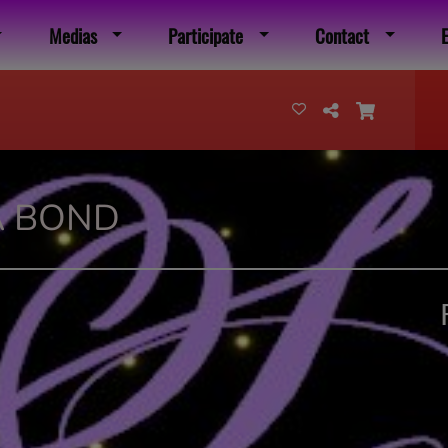
Medias
Participate
Contact
A BOND