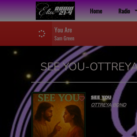
Home
Radio
You Are
Sam Green
SEE YOU-OTTREY
SEE YOU
OTTREYA BOND