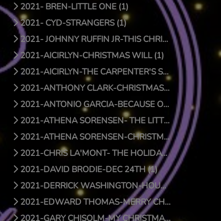
2021- BREN-LITTLE ONE (1)
2021- CYD-STRANGERS (1)
2021- JOHNNY RUFFIN JR-THIS CHRISTMAS (1)
2021-AICIRLYN-CHRISTMAS WILL (1)
2021-AICIRLYN-THE CARPENTER'S SON (0)
2021-ANTHONY CLARK-CHRISTMAS JOY (1)
2021-ANTONIO GARCIA-BECAUSE OF HIS LOVE (0)
2021-ATHENA SORENSEN- THE LITTLE THINGS (1)
2021-ATHENA SORENSEN-CHRISTMAS AROUND THE WORLD (1)
2021-CHRIS LA'MONT- THE HOLIDAY SONG (1)
2021-DAVID BRODIE-DEC 24TH (1)
2021-DERRICK WASHINGTON-HOUSE (1)
2021-EDWARD THOMAS-MERRY CHRISTMAS BABY (1)
2021-GARY CHISOLM-MY CHRISTMAS WISH TO YOU (1)