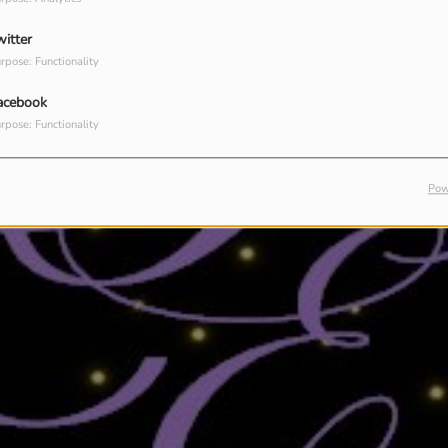
witter
rpose: Functionality
acebook
rpose: Functionality
Pow