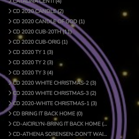
CATALINA CENTI (4)
CD 2020 CANDLE (2)
CD 2020 CANDLE OF GOD (1)
CD 2020 CUB-20TH (11)
CD 2020 CUB-ORIG (1)
CD 2020 TY 1 (3)
CD 2020 TY 2 (3)
CD 2020 TY 3 (4)
CD 2020 WHITE CHRISTMAS-2 (3)
CD 2020 WHITE CHRISTMAS-3 (2)
CD 2020-WHITE CHRISTMAS-1 (3)
CD BRING IT BACK HOME (0)
CD-AICIRLYN-BRING IT BACK HOME (9)
CD-ATHENA SORENSEN-DON'T WAIT FOR CHRISTMAS DAY (4)