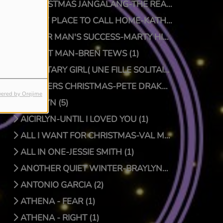
A CHRISTMAS JANGALANG-THE REAL JTRUTH (1)
A NEW PLACE TO CALL HOME-KATHY CRAWFORD (1)
A POOR MAN'S SUCCESS-MARTY HILLMAN (1)
A QUIET MAN-BREN TEWS (1)
A SOLITARY GIRL( UNE FILLE SOLITAIRE)-LUC PRIONNIE (1)
A SPIDERS CHRISTMAS-PETE DRAKE/DOCTOR BONGO (1)
ered by Orejime
AICIRLYN (5)
AICIRLYN-UNTIL I LOVED YOU (1)
ALL I WANT FOR CHRISTMAS-VAL MCKNIGHT (1)
ALL IN ONE-JESSIE SMITH (1)
ANOTHER QUIET WINTER-BRAYLYNN MONTGOMERY (1)
ANTONIO GARCIA (2)
ATHENA - FEAR (1)
ATHENA - RIGHT (1)