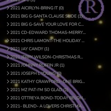
2021 AICIRLYN-BRING IT (0)
2021 BIG G-SANTA CLAUSE SLIDE (1)
2021 BIG G-SAVE YOUR LOVE FOR CHRISTMAS (1)
2021 CD-EDWARD THOMAS-MERRY CHRISTMAS (4)
2021 CHRIS LAMONT-THE HOLIDAY SONG (1)
2021 JAY CANDY (1)
2021 JERRY WILSON-CHRISTMAS RAP (1)
2021 JOHNNY RUFFIN JR (1)
2021 JOSEPH L YOUNG (0)
2021 KATHY CRAWFORD- ONE BRIGHT STAR (0)
2021 MZ PAT-I'M SO GLAD (1)
2021 OTTREYA BOND-TODAY BELONGS TO YOU (1)
2021- BLEND- A LOVERS CHRISTMAS (1)