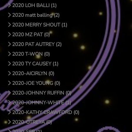
2020 LOH BALLI (1)
2020 matt balling (2)
2020 MERRY SHOUT (1)
2020 MZ PAT (0)
2020 PAT AUTREY (2)
2020 T-WON (0)
2020 TY CAUSEY (1)
2020-AICIRLYN (0)
2020-JOE YOUNG (0)
2020-JOHNNY RUFFIN (0)
2020-JOHNNY-WHITE (1)
2020-KATHY CRAWFORD (0)
2020-OTREYA (0)
2020-SFB (1)