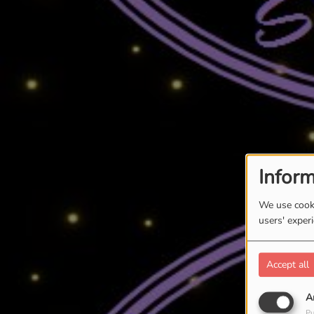
Inform
We use cooki
users' exper
Accept all
A
Pu