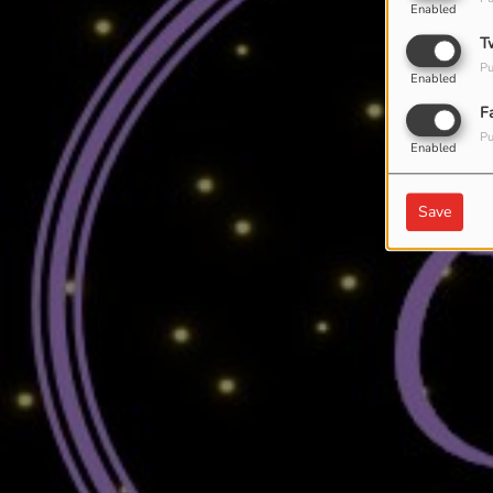
Enabled
T
Pu
Enabled
F
Pu
Enabled
Save