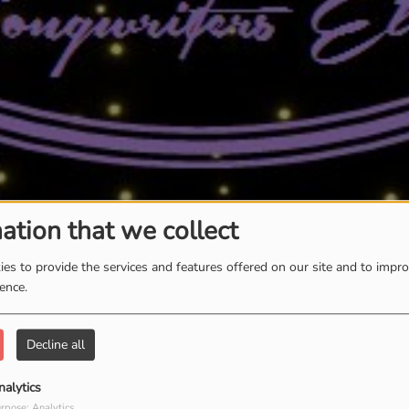
ation that we collect
es to provide the services and features offered on our site and to impr
ience.
Decline all
nalytics
rpose: Analytics