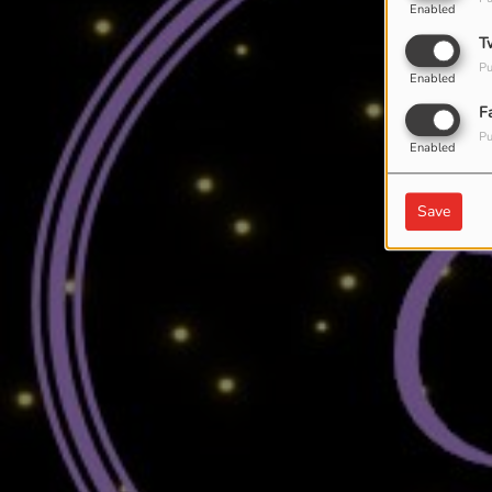
Enabled
T
Pu
Enabled
F
Pu
Enabled
Save