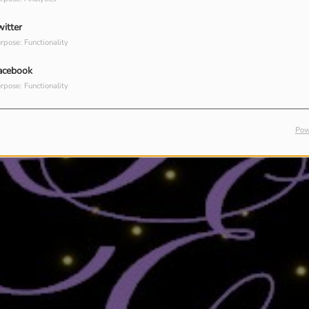
witter
rpose: Functionality
acebook
rpose: Functionality
Pow