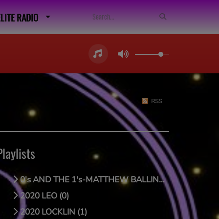
ELITE RADIO
RSS
Playlists
0's AND THE 1's-MATTHEW BALLING (0)
2020 LEO (0)
2020 LOCKLIN (1)