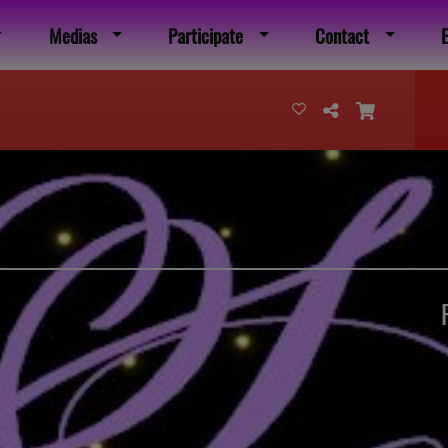
Medias
Participate
Contact