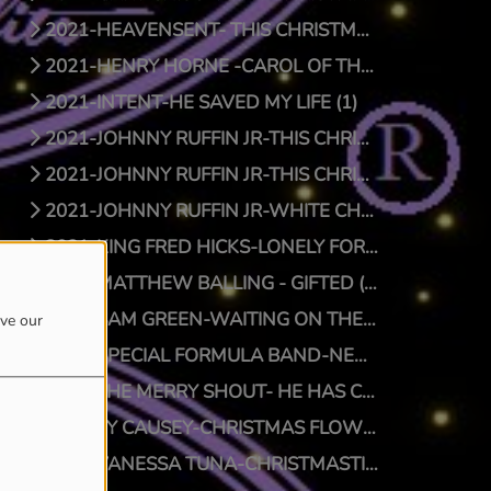
2021-HEAVENSENT- THIS CHRISTMAS (1)
2021-HENRY HORNE -CAROL OF THE BELLS (1)
2021-INTENT-HE SAVED MY LIFE (1)
2021-JOHNNY RUFFIN JR-THIS CHRISTMAS (1)
2021-JOHNNY RUFFIN JR-THIS CHRISTMAS (0)
2021-JOHNNY RUFFIN JR-WHITE CHRISTMAS (1)
2021-KING FRED HICKS-LONELY FOR CHRISTMAS (1)
2021-MATTHEW BALLING - GIFTED (1)
2021-SAM GREEN-WAITING ON THE MAN (1)
ove our
2021-SPECIAL FORMULA BAND-NEW SFB CHRISTMAS (1)
2021-THE MERRY SHOUT- HE HAS COME (1)
2021-TY CAUSEY-CHRISTMAS FLOW (1)
2021-VANESSA TUNA-CHRISTMASTIME (1)