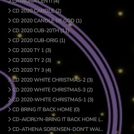
CATALINA CENTI (4)
CD 2020 CANDLE (2)
CD 2020 CANDLE OF GOD (1)
CD 2020 CUB-20TH (11)
CD 2020 CUB-ORIG (1)
CD 2020 TY 1 (3)
CD 2020 TY 2 (3)
CD 2020 TY 3 (4)
CD 2020 WHITE CHRISTMAS-2 (3)
CD 2020 WHITE CHRISTMAS-3 (2)
CD 2020-WHITE CHRISTMAS-1 (3)
CD BRING IT BACK HOME (0)
CD-AICIRLYN-BRING IT BACK HOME (9)
CD-ATHENA SORENSEN-DON'T WAIT FOR CHRISTMAS DAY (4)