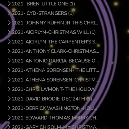
2021- BREN-LITTLE ONE (1)
2021- CYD-STRANGERS (1)
2021- JOHNNY RUFFIN JR-THIS CHRISTMAS (1)
2021-AICIRLYN-CHRISTMAS WILL (1)
2021-AICIRLYN-THE CARPENTER'S SON (0)
2021-ANTHONY CLARK-CHRISTMAS JOY (1)
2021-ANTONIO GARCIA-BECAUSE OF HIS LOVE (0)
2021-ATHENA SORENSEN- THE LITTLE THINGS (1)
2021-ATHENA SORENSEN-CHRISTMAS AROUND THE WORLD (1)
2021-CHRIS LA'MONT- THE HOLIDAY SONG (1)
2021-DAVID BRODIE-DEC 24TH (1)
2021-DERRICK WASHINGTON-HOUSE (1)
2021-EDWARD THOMAS-MERRY CHRISTMAS BABY (1)
2021-GARY CHISOLM-MY CHRISTMAS WISH TO YOU (1)