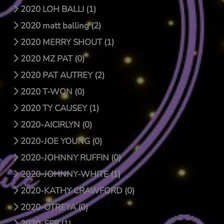
2020 LOH BALLI (1)
2020 matt balling (2)
2020 MERRY SHOUT (1)
2020 MZ PAT (0)
2020 PAT AUTREY (2)
2020 T-WON (0)
2020 TY CAUSEY (1)
2020-AICIRLYN (0)
2020-JOE YOUNG (0)
2020-JOHNNY RUFFIN (0)
2020-JOHNNY-WHITE (1)
2020-KATHY CRAWFORD (0)
2020-OTREYA (0)
2020-SFB (1)