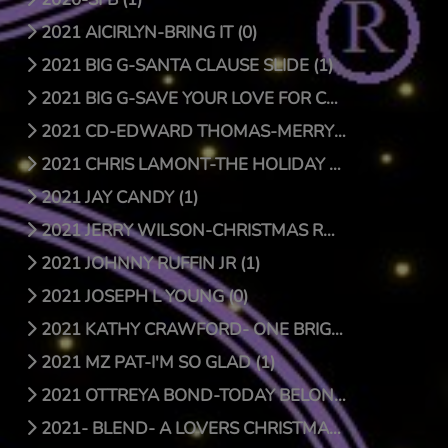
2021 AICIRLYN-BRING IT (0)
2021 BIG G-SANTA CLAUSE SLIDE (1)
2021 BIG G-SAVE YOUR LOVE FOR CHRISTMAS (1)
2021 CD-EDWARD THOMAS-MERRY CHRISTMAS (4)
2021 CHRIS LAMONT-THE HOLIDAY SONG (1)
2021 JAY CANDY (1)
2021 JERRY WILSON-CHRISTMAS RAP (1)
2021 JOHNNY RUFFIN JR (1)
2021 JOSEPH L YOUNG (0)
2021 KATHY CRAWFORD- ONE BRIGHT STAR (0)
2021 MZ PAT-I'M SO GLAD (1)
2021 OTTREYA BOND-TODAY BELONGS TO YOU (1)
2021- BLEND- A LOVERS CHRISTMAS (1)