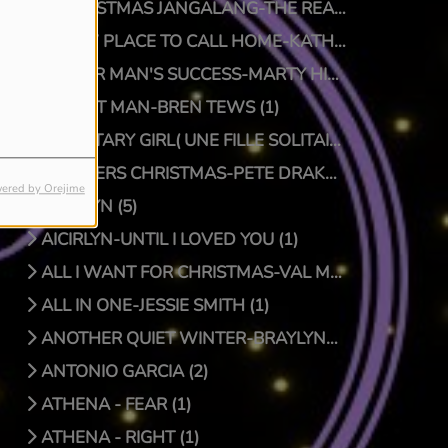
A CHRISTMAS JANGALANG-THE REAL JTRUTH (1)
A NEW PLACE TO CALL HOME-KATHY CRAWFORD (1)
A POOR MAN'S SUCCESS-MARTY HILLMAN (1)
A QUIET MAN-BREN TEWS (1)
A SOLITARY GIRL( UNE FILLE SOLITAIRE)-LUC PRIONNIE (1)
A SPIDERS CHRISTMAS-PETE DRAKE/DOCTOR BONGO (1)
ered by Orejime
AICIRLYN (5)
AICIRLYN-UNTIL I LOVED YOU (1)
ALL I WANT FOR CHRISTMAS-VAL MCKNIGHT (1)
ALL IN ONE-JESSIE SMITH (1)
ANOTHER QUIET WINTER-BRAYLYNN MONTGOMERY (1)
ANTONIO GARCIA (2)
ATHENA - FEAR (1)
ATHENA - RIGHT (1)