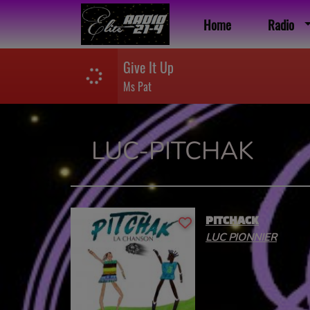
Home
Radio
Give It Up
Ms Pat
LUC-PITCHAK
PITCHACK
LUC PIONNIER