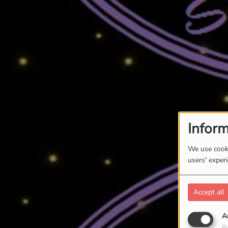
Inform
We use cooki
users' exper
Accept all
A
Pu