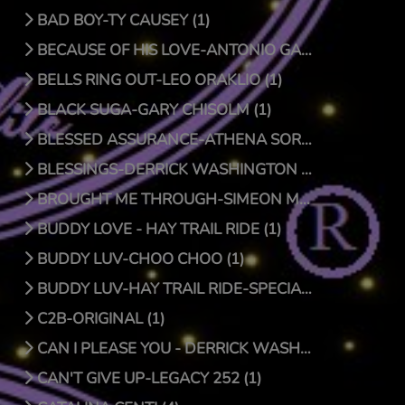
BAD BOY-TY CAUSEY (1)
BECAUSE OF HIS LOVE-ANTONIO GARCIA (1)
BELLS RING OUT-LEO ORAKLIO (1)
BLACK SUGA-GARY CHISOLM (1)
BLESSED ASSURANCE-ATHENA SORENSEN (0)
BLESSINGS-DERRICK WASHINGTON (1)
BROUGHT ME THROUGH-SIMEON MCROY (1)
BUDDY LOVE - HAY TRAIL RIDE (1)
BUDDY LUV-CHOO CHOO (1)
BUDDY LUV-HAY TRAIL RIDE-SPECIAL EDITION (1)
C2B-ORIGINAL (1)
CAN I PLEASE YOU - DERRICK WASHINGTON (1)
CAN'T GIVE UP-LEGACY 252 (1)