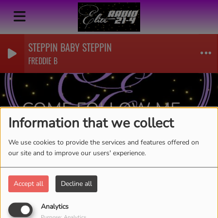
STEPPIN BABY STEPPIN
FREDDIE B
COME FOLLOW ME-
Information that we collect
KATHY CRAWFORD
RSS
We use cookies to provide the services and features offered on
our site and to improve our users' experience.
Accept all
Decline all
Analytics
Purpose: Analytics