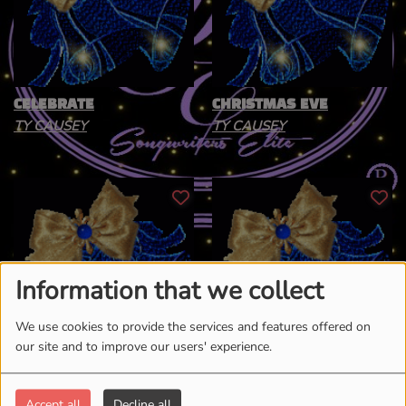
CELEBRATE
CHRISTMAS EVE
TY CAUSEY
TY CAUSEY
Information that we collect
We use cookies to provide the services and features offered on
our site and to improve our users' experience.
CHRISTMAS FLOW
JESUS IS THE REASON
TY CAUSEY
TY CAUSEY
Accept all
Decline all