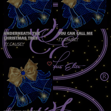
UNDERNEATH THE
YOU CAN CALL ME
CHRISTMAS TREE
TY CAUSEY
TY CAUSEY