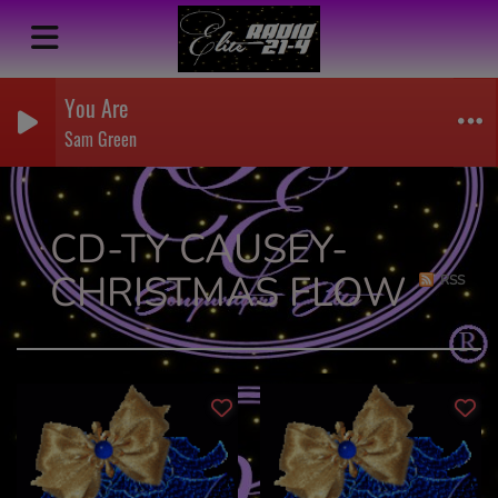
You Are
Sam Green
CD-TY CAUSEY-
CHRISTMAS FLOW
RSS