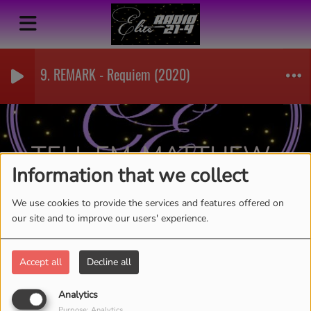
9. REMARK - Requiem (2020)
TELL EM-MATTHEW
Information that we collect
BALLING
RSS
We use cookies to provide the services and features offered on
our site and to improve our users' experience.
Accept all
Decline all
Analytics
Purpose: Analytics