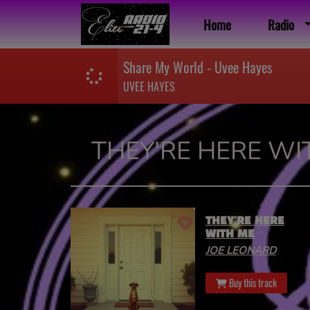
Home
Radio
Share My World - Uvee Hayes
UVEE HAYES
THEY'RE HERE WI
THEY'RE HERE
WITH ME
JOE LEONARD
Buy this track