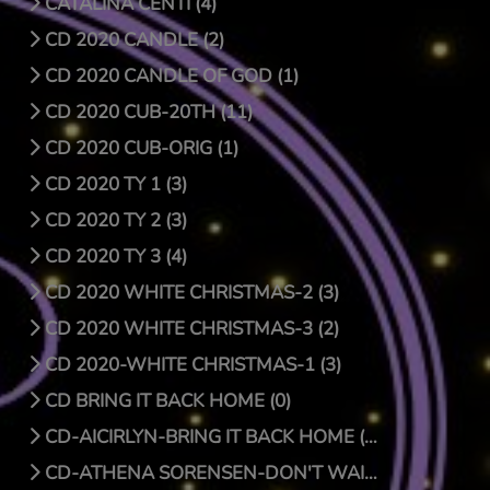
CATALINA CENTI (4)
CD 2020 CANDLE (2)
CD 2020 CANDLE OF GOD (1)
CD 2020 CUB-20TH (11)
CD 2020 CUB-ORIG (1)
CD 2020 TY 1 (3)
CD 2020 TY 2 (3)
CD 2020 TY 3 (4)
CD 2020 WHITE CHRISTMAS-2 (3)
CD 2020 WHITE CHRISTMAS-3 (2)
CD 2020-WHITE CHRISTMAS-1 (3)
CD BRING IT BACK HOME (0)
CD-AICIRLYN-BRING IT BACK HOME (9)
CD-ATHENA SORENSEN-DON'T WAIT FOR CHRISTMAS DAY (4)