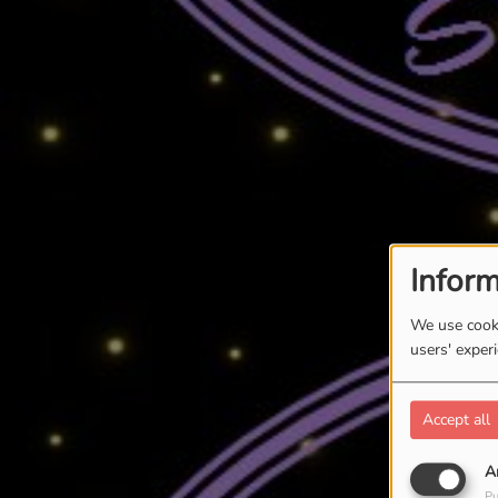
Inform
We use cooki
users' exper
Accept all
A
Pu