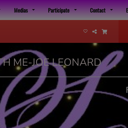
Medias
Participate
Contact
TH ME-JOE LEONARD