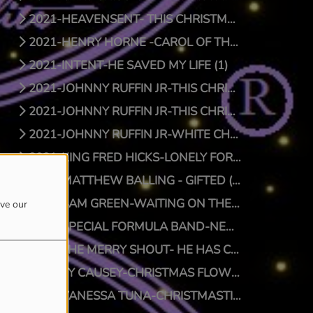
2021-HEAVENSENT- THIS CHRISTMAS (1)
2021-HENRY HORNE -CAROL OF THE BELLS (1)
2021-INTENT-HE SAVED MY LIFE (1)
2021-JOHNNY RUFFIN JR-THIS CHRISTMAS (1)
2021-JOHNNY RUFFIN JR-THIS CHRISTMAS (0)
2021-JOHNNY RUFFIN JR-WHITE CHRISTMAS (1)
2021-KING FRED HICKS-LONELY FOR CHRISTMAS (1)
2021-MATTHEW BALLING - GIFTED (1)
2021-SAM GREEN-WAITING ON THE MAN (1)
ove our
2021-SPECIAL FORMULA BAND-NEW SFB CHRISTMAS (1)
2021-THE MERRY SHOUT- HE HAS COME (1)
2021-TY CAUSEY-CHRISTMAS FLOW (1)
2021-VANESSA TUNA-CHRISTMASTIME (1)