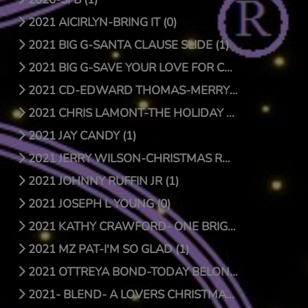
2021 AICIRLYN-BRING IT (0)
2021 BIG G-SANTA CLAUSE SLIDE (1)
2021 BIG G-SAVE YOUR LOVE FOR CHRISTMAS (1)
2021 CD-EDWARD THOMAS-MERRY CHRISTMAS (4)
2021 CHRIS LAMONT-THE HOLIDAY SONG (1)
2021 JAY CANDY (1)
2021 JERRY WILSON-CHRISTMAS RAP (1)
2021 JOHNNY RUFFIN JR (1)
2021 JOSEPH L YOUNG (0)
2021 KATHY CRAWFORD- ONE BRIGHT STAR (0)
2021 MZ PAT-I'M SO GLAD (1)
2021 OTTREYA BOND-TODAY BELONGS TO YOU (1)
2021- BLEND- A LOVERS CHRISTMAS (1)