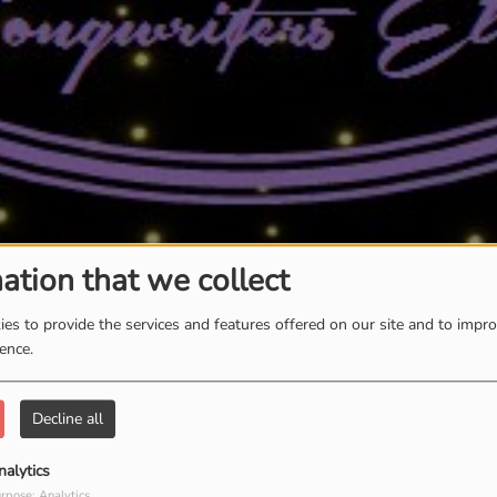
ation that we collect
es to provide the services and features offered on our site and to impr
ience.
Decline all
nalytics
rpose: Analytics