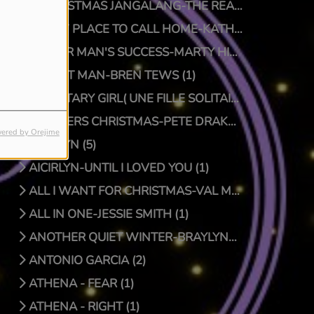
A CHRISTMAS JANGALANG-THE REAL JTRUTH (1)
A NEW PLACE TO CALL HOME-KATHY CRAWFORD (1)
A POOR MAN'S SUCCESS-MARTY HILLMAN (1)
A QUIET MAN-BREN TEWS (1)
A SOLITARY GIRL( UNE FILLE SOLITAIRE)-LUC PRIONNIE (1)
A SPIDERS CHRISTMAS-PETE DRAKE/DOCTOR BONGO (1)
ered by Orejime
AICIRLYN (5)
AICIRLYN-UNTIL I LOVED YOU (1)
ALL I WANT FOR CHRISTMAS-VAL MCKNIGHT (1)
ALL IN ONE-JESSIE SMITH (1)
ANOTHER QUIET WINTER-BRAYLYNN MONTGOMERY (1)
ANTONIO GARCIA (2)
ATHENA - FEAR (1)
ATHENA - RIGHT (1)