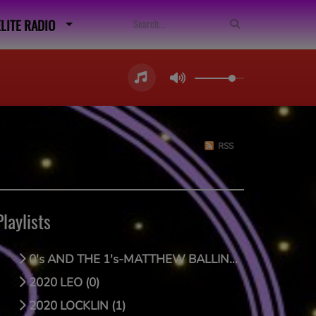
ELITE RADIO
RSS
Playlists
0's AND THE 1's-MATTHEW BALLING (0)
2020 LEO (0)
2020 LOCKLIN (1)