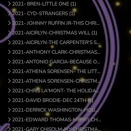
2021- BREN-LITTLE ONE (1)
2021- CYD-STRANGERS (1)
2021- JOHNNY RUFFIN JR-THIS CHRISTMAS (1)
2021-AICIRLYN-CHRISTMAS WILL (1)
2021-AICIRLYN-THE CARPENTER'S SON (0)
2021-ANTHONY CLARK-CHRISTMAS JOY (1)
2021-ANTONIO GARCIA-BECAUSE OF HIS LOVE (0)
2021-ATHENA SORENSEN- THE LITTLE THINGS (1)
2021-ATHENA SORENSEN-CHRISTMAS AROUND THE WORLD (1)
2021-CHRIS LA'MONT- THE HOLIDAY SONG (1)
2021-DAVID BRODIE-DEC 24TH (1)
2021-DERRICK WASHINGTON-HOUSE (1)
2021-EDWARD THOMAS-MERRY CHRISTMAS BABY (1)
2021-GARY CHISOLM-MY CHRISTMAS WISH TO YOU (1)