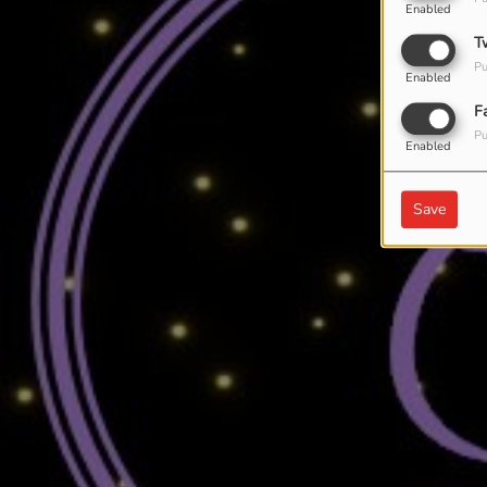
Enabled
T
Pu
Enabled
F
Pu
Enabled
Save