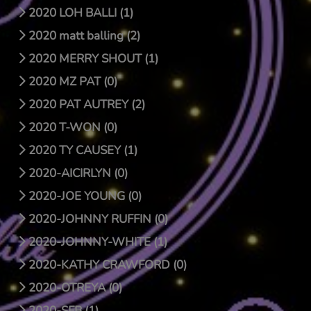
2020 LOH BALLI (1)
2020 matt balling (2)
2020 MERRY SHOUT (1)
2020 MZ PAT (0)
2020 PAT AUTREY (2)
2020 T-WON (0)
2020 TY CAUSEY (1)
2020-AICIRLYN (0)
2020-JOE YOUNG (0)
2020-JOHNNY RUFFIN (0)
2020-JOHNNY-WHITE (1)
2020-KATHY CRAWFORD (0)
2020-OTREYA (0)
2020-SFB (1)