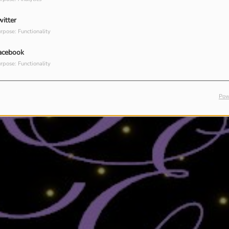
witter
rpose: Functionality
acebook
rpose: Functionality
Pow