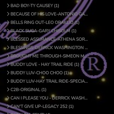
BAD BOY-TY CAUSEY (1)
BECAUSE OF HIS LOVE-ANTONIO GARCIA (1)
BELLS RING OUT-LEO ORAKLIO (1)
BLACK SUGA-GARY CHISOLM (1)
BLESSED ASSURANCE-ATHENA SORENSEN (0)
BLESSINGS-DERRICK WASHINGTON (1)
BROUGHT ME THROUGH-SIMEON MCROY (1)
BUDDY LOVE - HAY TRAIL RIDE (1)
BUDDY LUV-CHOO CHOO (1)
BUDDY LUV-HAY TRAIL RIDE-SPECIAL EDITION (1)
C2B-ORIGINAL (1)
CAN I PLEASE YOU - DERRICK WASHINGTON (1)
CAN'T GIVE UP-LEGACY 252 (1)