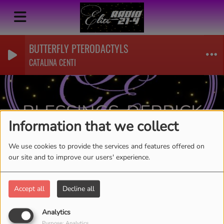
BUTTERFLY PTERODACTYLS
CATALINA CENTI
BLESSINGS-DERRICK
Information that we collect
WASHINGTON
RSS
We use cookies to provide the services and features offered on
our site and to improve our users' experience.
Accept all
Decline all
Analytics
Purpose: Analytics