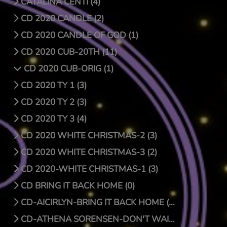
CATALINA CENTI (4)
CD 2020 CANDLE (2)
CD 2020 CANDLE OF GOD (1)
CD 2020 CUB-20TH (11)
CD 2020 CUB-ORIG (1)
CD 2020 TY 1 (3)
CD 2020 TY 2 (3)
CD 2020 TY 3 (4)
CD 2020 WHITE CHRISTMAS-2 (3)
CD 2020 WHITE CHRISTMAS-3 (2)
CD 2020-WHITE CHRISTMAS-1 (3)
CD BRING IT BACK HOME (0)
CD-AICIRLYN-BRING IT BACK HOME (9)
CD-ATHENA SORENSEN-DON'T WAIT FOR CHRISTMAS DAY (4)