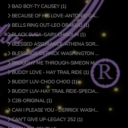
BAD BOY-TY CAUSEY (1)
BECAUSE OF HIS LOVE-ANTONIO GARCIA (1)
BELLS RING OUT-LEO ORAKLIO (1)
BLACK SUGA-GARY CHISOLM (1)
BLESSED ASSURANCE-ATHENA SORENSEN (0)
BLESSINGS-DERRICK WASHINGTON (1)
BROUGHT ME THROUGH-SIMEON MCROY (1)
BUDDY LOVE - HAY TRAIL RIDE (1)
BUDDY LUV-CHOO CHOO (1)
BUDDY LUV-HAY TRAIL RIDE-SPECIAL EDITION (1)
C2B-ORIGINAL (1)
CAN I PLEASE YOU - DERRICK WASHINGTON (1)
CAN'T GIVE UP-LEGACY 252 (1)