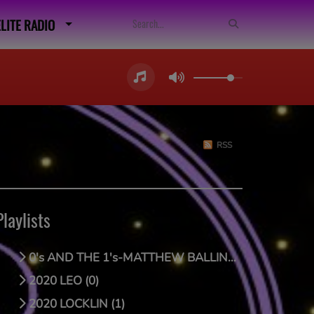
ELITE RADIO
RSS
Playlists
0's AND THE 1's-MATTHEW BALLING (0)
2020 LEO (0)
2020 LOCKLIN (1)