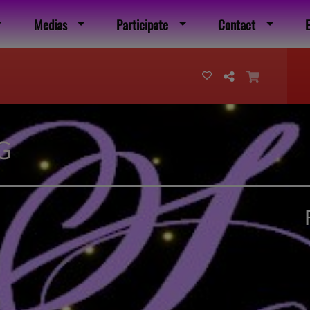
Medias
Participate
Contact
G