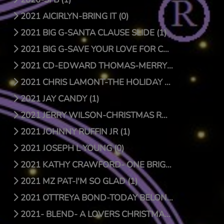
2021 AICIRLYN-BRING IT (0)
2021 BIG G-SANTA CLAUSE SLIDE (1)
2021 BIG G-SAVE YOUR LOVE FOR CHRISTMAS (1)
2021 CD-EDWARD THOMAS-MERRY CHRISTMAS (4)
2021 CHRIS LAMONT-THE HOLIDAY SONG (1)
2021 JAY CANDY (1)
2021 JERRY WILSON-CHRISTMAS RAP (1)
2021 JOHNNY RUFFIN JR (1)
2021 JOSEPH L YOUNG (0)
2021 KATHY CRAWFORD- ONE BRIGHT STAR (0)
2021 MZ PAT-I'M SO GLAD (1)
2021 OTTREYA BOND-TODAY BELONGS TO YOU (1)
2021- BLEND- A LOVERS CHRISTMAS (1)