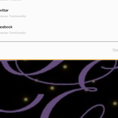
witter
rpose: Functionality
acebook
rpose: Functionality
Pow