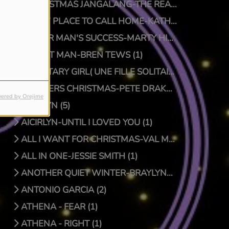
A CHRISTMAS JANGALANG-THE REAL JTRUTH (1)
A NEW PLACE TO CALL HOME-KATHY CRAWFORD (1)
A POOR MAN'S SUCCESS-MARTY HILLMAN (1)
A QUIET MAN-BREN TEWS (1)
A SOLITARY GIRL( UNE FILLE SOLITAIRE)-LUC PRIONNIE (1)
A SPIDERS CHRISTMAS-PETE DRAKE/DOCTOR BONGO (1)
ered by Orejime
AICIRLYN (5)
AICIRLYN-UNTIL I LOVED YOU (1)
ALL I WANT FOR CHRISTMAS-VAL MCKNIGHT (1)
ALL IN ONE-JESSIE SMITH (1)
ANOTHER QUIET WINTER-BRAYLYNN MONTGOMERY (1)
ANTONIO GARCIA (2)
ATHENA - FEAR (1)
ATHENA - RIGHT (1)