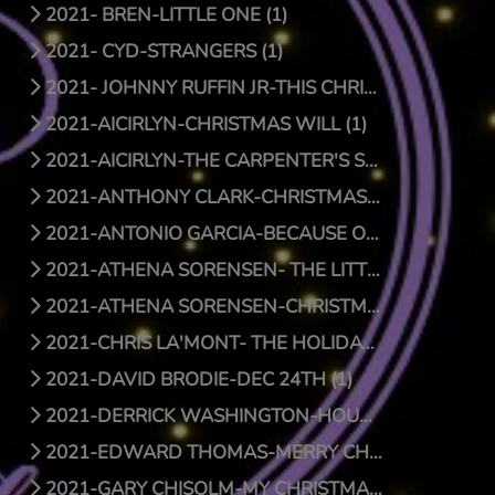
2021- BREN-LITTLE ONE (1)
2021- CYD-STRANGERS (1)
2021- JOHNNY RUFFIN JR-THIS CHRISTMAS (1)
2021-AICIRLYN-CHRISTMAS WILL (1)
2021-AICIRLYN-THE CARPENTER'S SON (0)
2021-ANTHONY CLARK-CHRISTMAS JOY (1)
2021-ANTONIO GARCIA-BECAUSE OF HIS LOVE (0)
2021-ATHENA SORENSEN- THE LITTLE THINGS (1)
2021-ATHENA SORENSEN-CHRISTMAS AROUND THE WORLD (1)
2021-CHRIS LA'MONT- THE HOLIDAY SONG (1)
2021-DAVID BRODIE-DEC 24TH (1)
2021-DERRICK WASHINGTON-HOUSE (1)
2021-EDWARD THOMAS-MERRY CHRISTMAS BABY (1)
2021-GARY CHISOLM-MY CHRISTMAS WISH TO YOU (1)