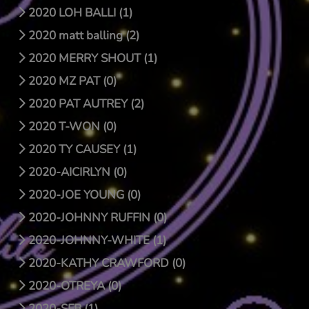
2020 LOH BALLI (1)
2020 matt balling (2)
2020 MERRY SHOUT (1)
2020 MZ PAT (0)
2020 PAT AUTREY (2)
2020 T-WON (0)
2020 TY CAUSEY (1)
2020-AICIRLYN (0)
2020-JOE YOUNG (0)
2020-JOHNNY RUFFIN (0)
2020-JOHNNY-WHITE (1)
2020-KATHY CRAWFORD (0)
2020-OTREYA (0)
2020-SFB (1)