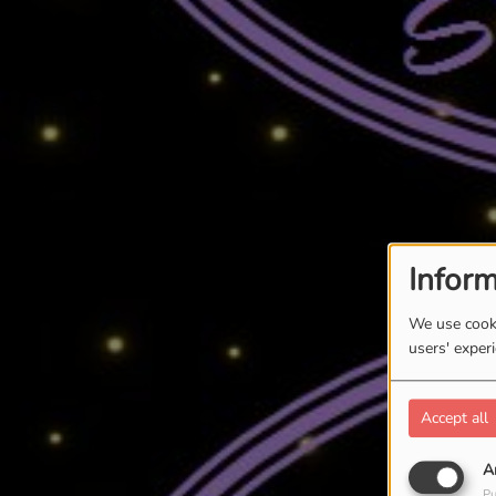
Inform
We use cooki
users' exper
Accept all
A
Pu