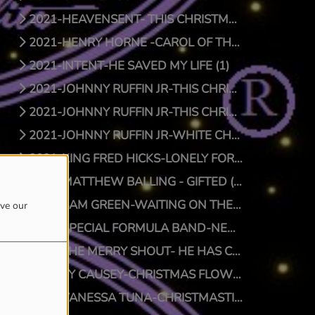
2021-HEAVENSENT- THIS CHRISTMAS (1)
2021-HENRY HORNE -CAROL OF THE BELLS (1)
2021-INTENT-HE SAVED MY LIFE (1)
2021-JOHNNY RUFFIN JR-THIS CHRISTMAS (1)
2021-JOHNNY RUFFIN JR-THIS CHRISTMAS (0)
2021-JOHNNY RUFFIN JR-WHITE CHRISTMAS (1)
2021-KING FRED HICKS-LONELY FOR CHRISTMAS (1)
2021-MATTHEW BALLING - GIFTED (1)
2021-SAM GREEN-WAITING ON THE MAN (1)
ove our
2021-SPECIAL FORMULA BAND-NEW SFB CHRISTMAS (1)
2021-THE MERRY SHOUT- HE HAS COME (1)
2021-TY CAUSEY-CHRISTMAS FLOW (1)
2021-VANESSA TUNA-CHRISTMASTIME (1)