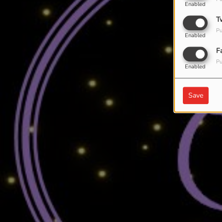
Enabled
T
Pu
Enabled
F
Pu
Enabled
Save