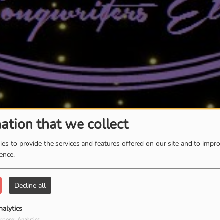
ation that we collect
es to provide the services and features offered on our site and to impr
ience.
Decline all
nalytics
rpose: Analytics